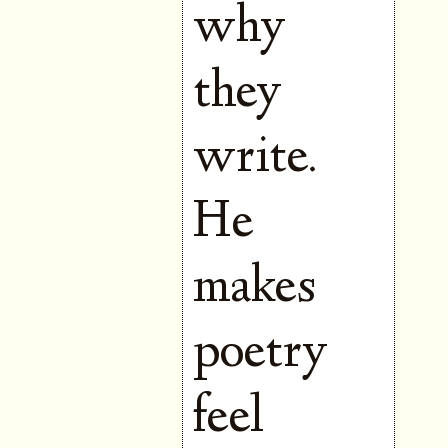
why
they
write.
He
makes
poetry
feel