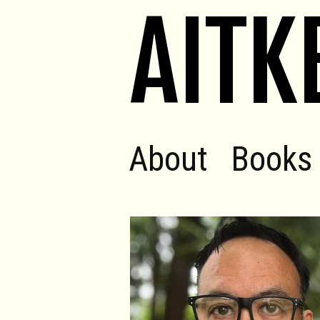
AITK
About
Books