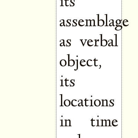
its
assemblage
as verbal
object,
its
locations
in time