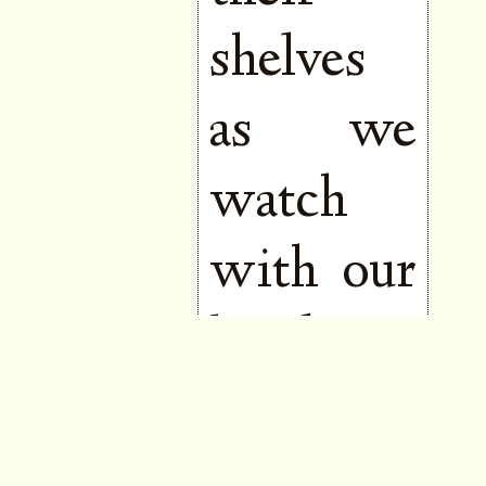
shelves
as we
watch
with our
hands to
our
mouths,