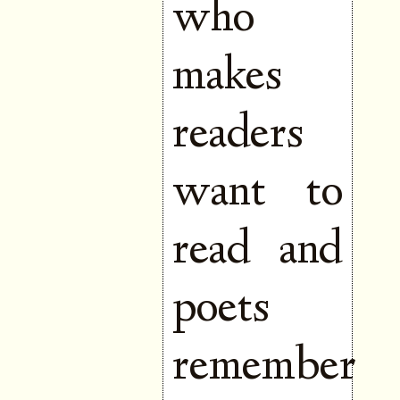
who
makes
readers
want to
read and
poets
remember