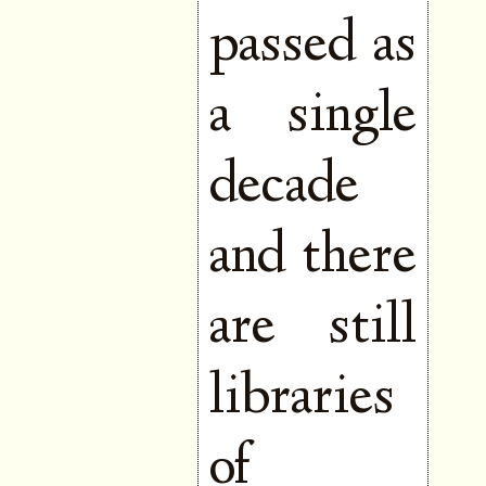
passed as
a single
decade
and there
are still
libraries
of