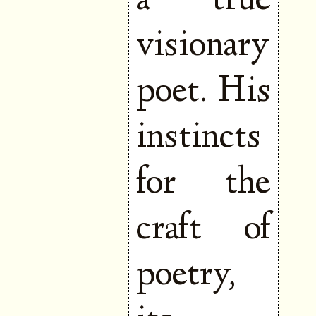
a true
visionary
poet. His
instincts
for the
craft of
poetry,