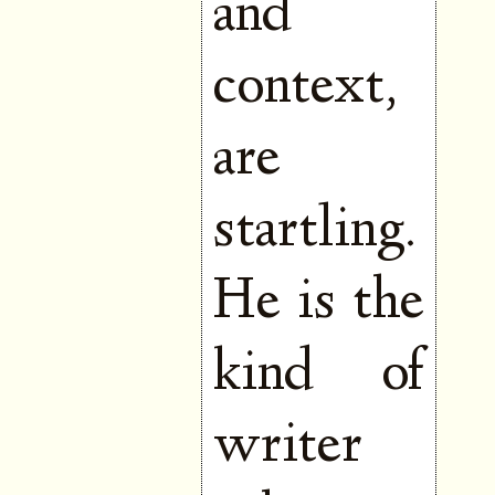
and
context,
are
startling.
He is the
kind of
writer