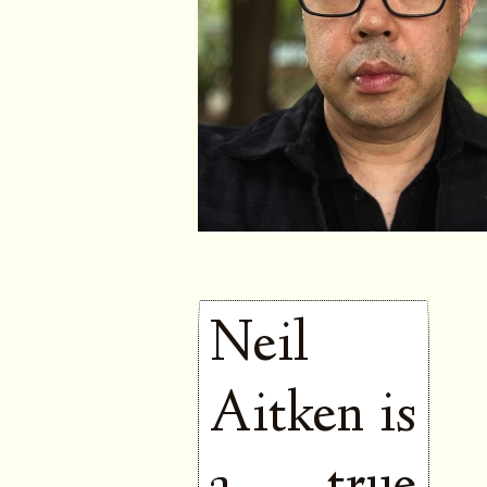
Neil
Aitken is