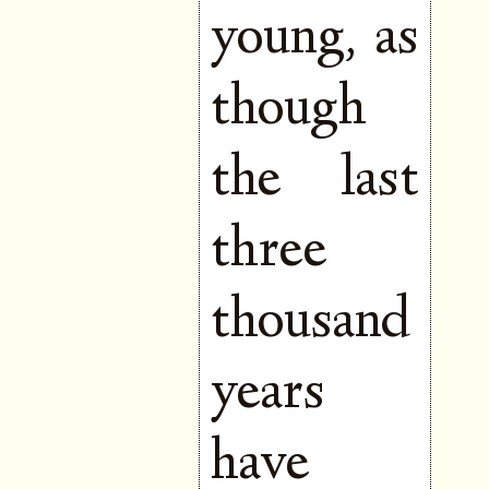
young, as
though
the last
three
thousand
years
have