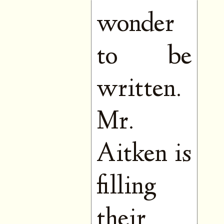
wonder
to be
written.
Mr.
Aitken is
filling
their