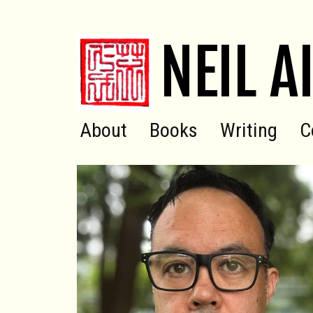
NEIL A
About
Books
Writing
C