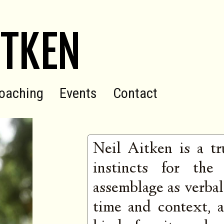
ITKEN
oaching
Events
Contact
Neil Aitken is a tr
instincts for the
assemblage as verbal 
time and context, a