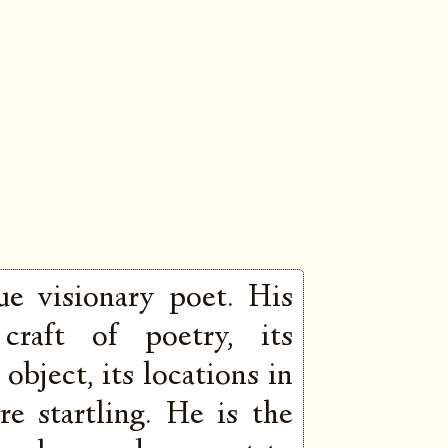
ue visionary poet. His
 craft of poetry, its
object, its locations in
re startling. He is the