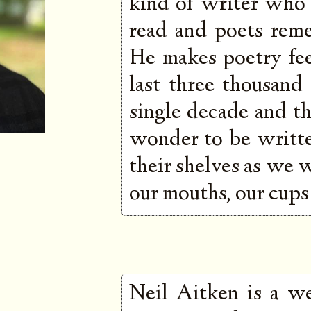
kind of writer who
read and poets rem
He makes poetry fee
last three thousand
single decade and the
wonder to be written
their shelves as we 
our mouths, our cups 
Neil Aitken is a we