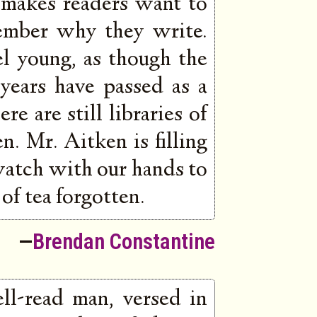
 makes readers want to
ember why they write.
l young, as though the
 years have passed as a
re are still libraries of
. Mr. Aitken is filling
watch with our hands to
of tea forgotten.
—
Brendan Constantine
ll-read man, versed in