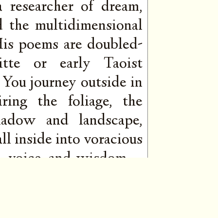
 a researcher of dream,
d the multidimensional
 His poems are doubled-
ritte or early Taoist
 You journey outside in
ring the foliage, the
hadow and landscape,
ll inside into voracious
ire, voice, and wisdom—
mers behind the words.
st and his depth is a
ening, burning quietly,