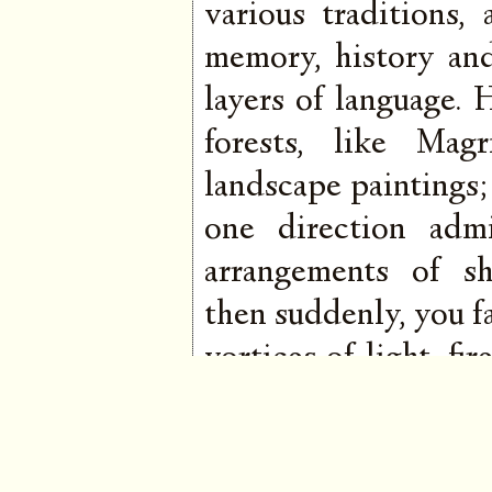
various traditions,
memory, history an
layers of language.
forests, like Mag
landscape paintings;
one direction admi
arrangements of s
then suddenly, you fa
vortices of light, f
the kind that shim
His breadth is va
tremulous chakra op