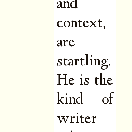
and
context,
are
startling.
He is the
kind of
writer