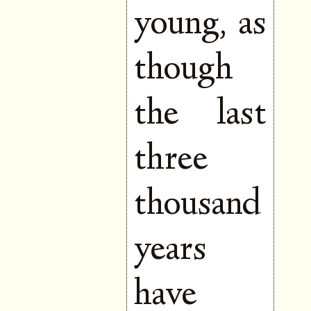
young, as
though
the last
three
thousand
years
have