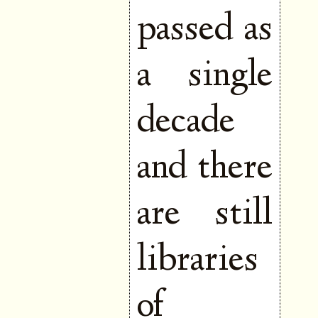
passed as
a single
decade
and there
are still
libraries
of