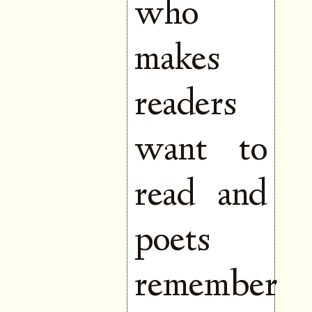
who
makes
readers
want to
read and
poets
remember