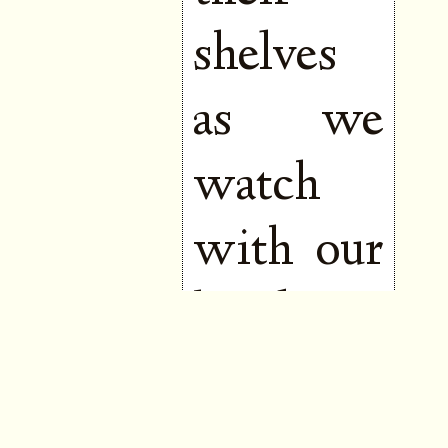
shelves
as we
watch
with our
hands to
our
mouths,