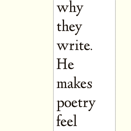
why
they
write.
He
makes
poetry
feel