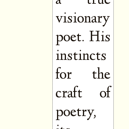
a true
visionary
poet. His
instincts
for the
craft of
poetry,