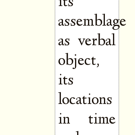
its
assemblage
as verbal
object,
its
locations
in time