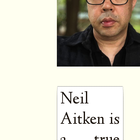
Neil
Aitken is