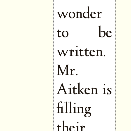
wonder
to be
written.
Mr.
Aitken is
filling
their