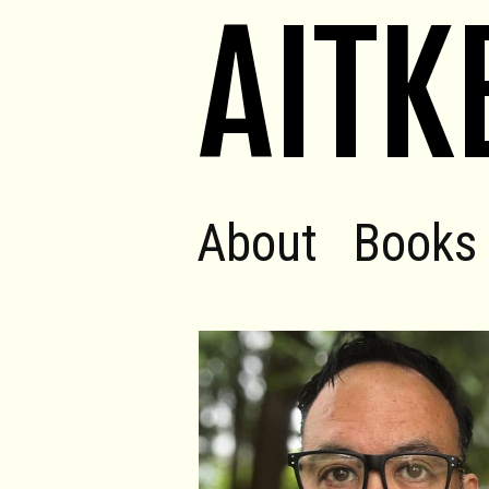
AITK
About
Books