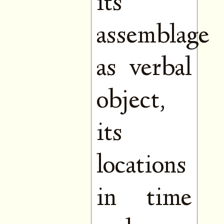
its
assemblage
as verbal
object,
its
locations
in time