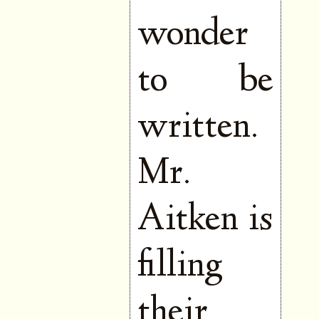
wonder
to be
written.
Mr.
Aitken is
filling
their