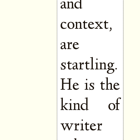
and
context,
are
startling.
He is the
kind of
writer