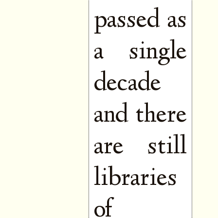
passed as
a single
decade
and there
are still
libraries
of