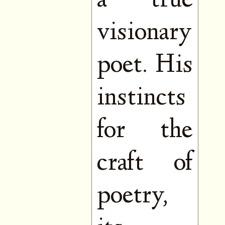
a true
visionary
poet. His
instincts
for the
craft of
poetry,