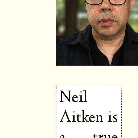
Neil
Aitken is