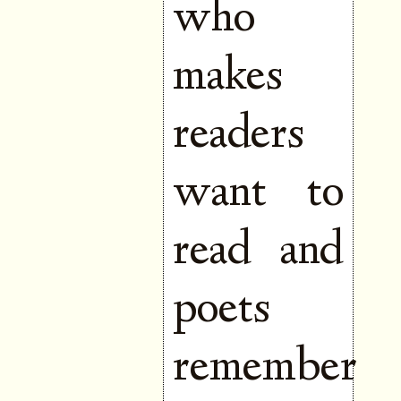
who
makes
readers
want to
read and
poets
remember