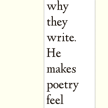
why
they
write.
He
makes
poetry
feel