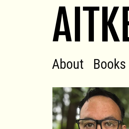
AITK
About
Books