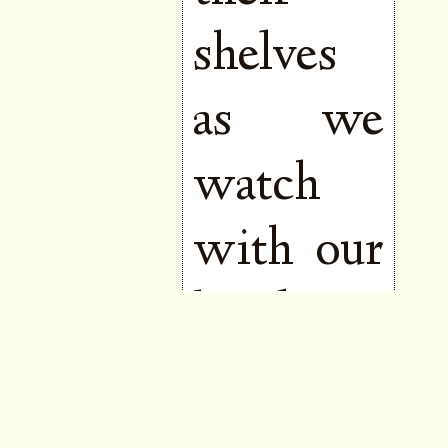
shelves
as we
watch
with our
hands to
our
mouths,