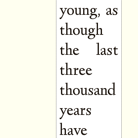
young, as
though
the last
three
thousand
years
have