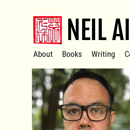
NEIL A
About
Books
Writing
C