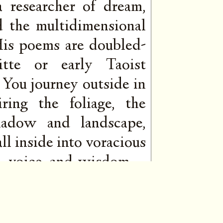
 a researcher of dream,
d the multidimensional
 His poems are doubled-
ritte or early Taoist
 You journey outside in
ring the foliage, the
hadow and landscape,
ll inside into voracious
ire, voice, and wisdom—
mers behind the words.
st and his depth is a
ening, burning quietly,