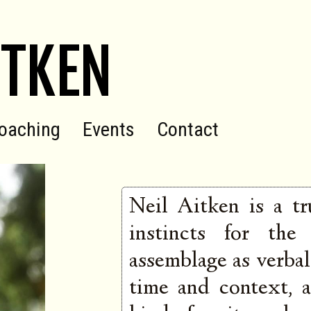
ITKEN
oaching
Events
Contact
Neil Aitken is a tr
instincts for the
assemblage as verbal 
time and context, a