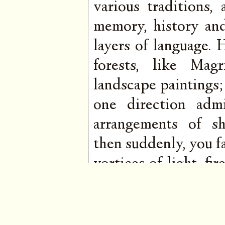
various traditions,
memory, history an
layers of language.
forests, like Mag
landscape paintings;
one direction admi
arrangements of s
then suddenly, you fa
vortices of light, f
the kind that shim
His breadth is va
tremulous chakra op