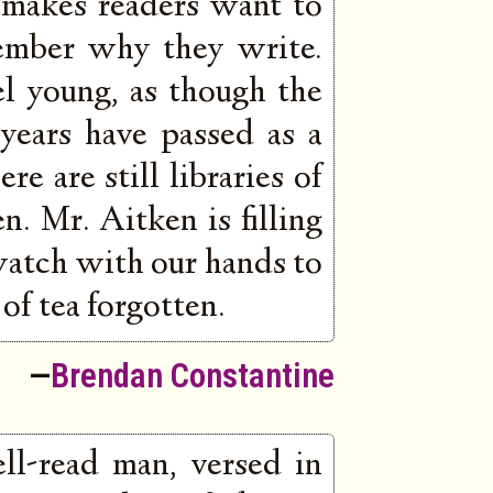
 makes readers want to
ember why they write.
l young, as though the
 years have passed as a
re are still libraries of
. Mr. Aitken is filling
watch with our hands to
of tea forgotten.
—
Brendan Constantine
ll-read man, versed in