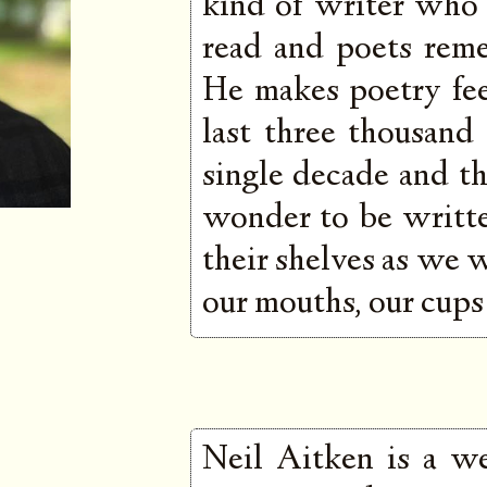
kind of writer who
read and poets rem
He makes poetry fee
last three thousand
single decade and the
wonder to be written
their shelves as we 
our mouths, our cups 
Neil Aitken is a we