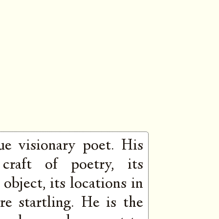
ue visionary poet. His
 craft of poetry, its
object, its locations in
re startling. He is the