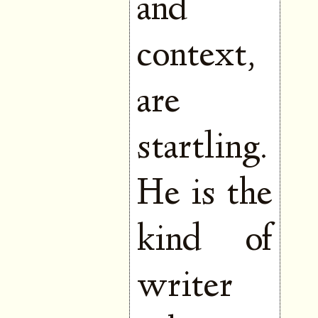
and
context,
are
startling.
He is the
kind of
writer