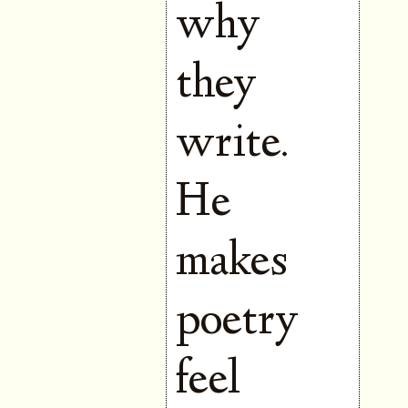
why
they
write.
He
makes
poetry
feel