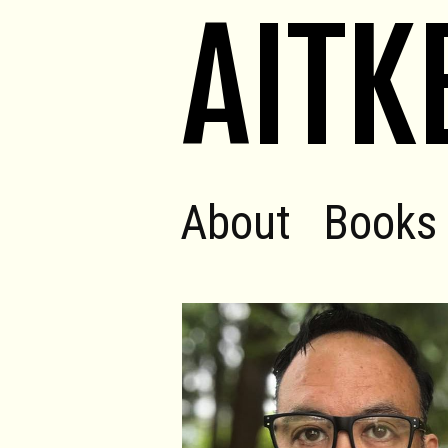
AITK
About
Books