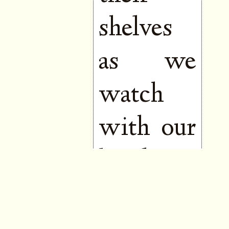
shelves
as we
watch
with our
hands to
our
mouths,