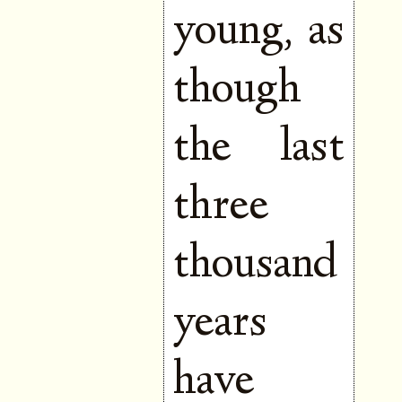
young, as
though
the last
three
thousand
years
have