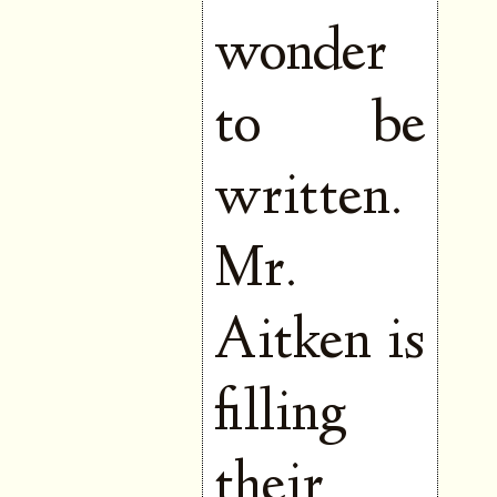
wonder
to be
written.
Mr.
Aitken is
filling
their