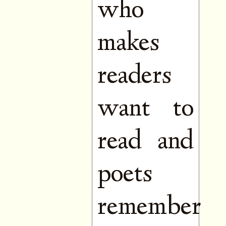
who
makes
readers
want to
read and
poets
remember