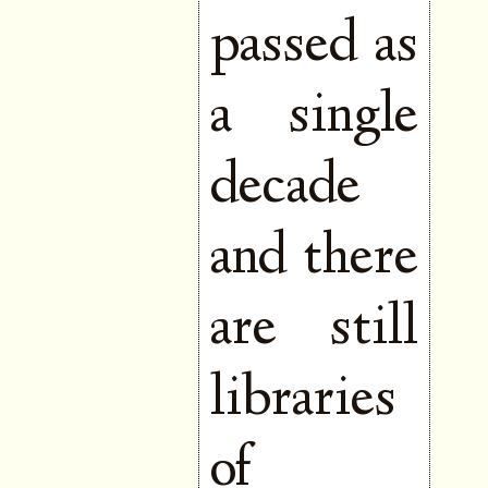
passed as
a single
decade
and there
are still
libraries
of