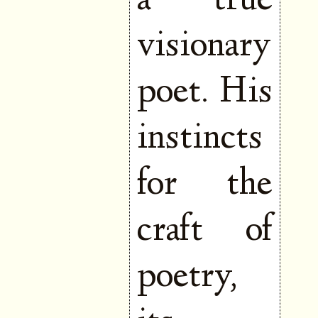
a true
visionary
poet. His
instincts
for the
craft of
poetry,