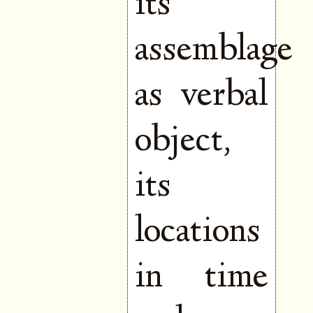
its
assemblage
as verbal
object,
its
locations
in time