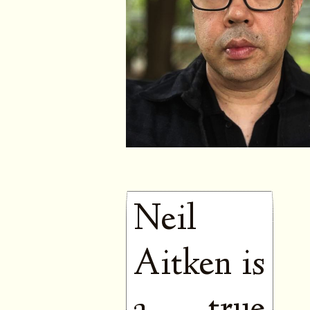
Neil
Aitken is