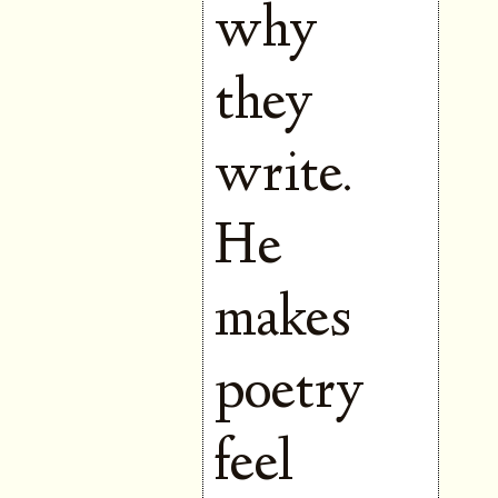
why
they
write.
He
makes
poetry
feel