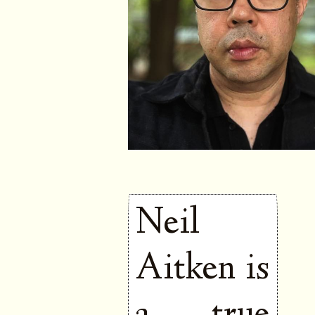
Neil
Aitken is