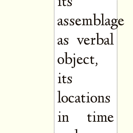
its
assemblage
as verbal
object,
its
locations
in time