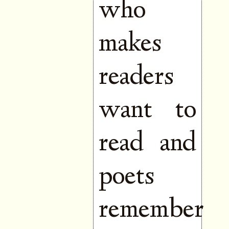
who
makes
readers
want to
read and
poets
remember