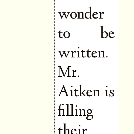
wonder
to be
written.
Mr.
Aitken is
filling
their