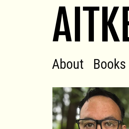
AITK
About
Books