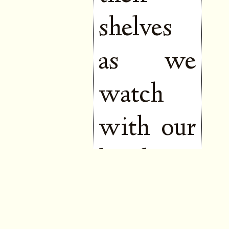
shelves
as we
watch
with our
hands to
our
mouths,