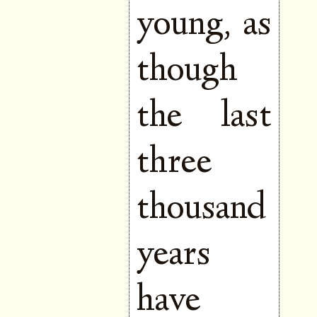
young, as
though
the last
three
thousand
years
have