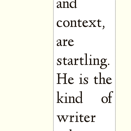
and
context,
are
startling.
He is the
kind of
writer