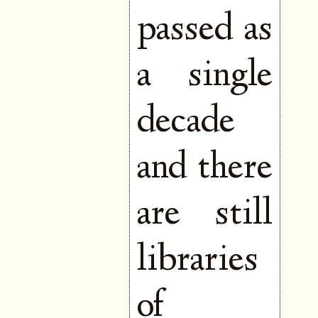
passed as
a single
decade
and there
are still
libraries
of