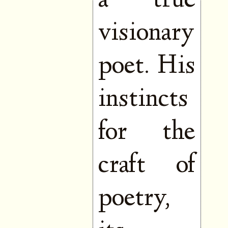
a true
visionary
poet. His
instincts
for the
craft of
poetry,